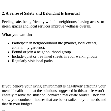
2. A Sense of Safety and Belonging Is Essential
Feeling safe, being friendly with the neighbours, having access to
green spaces and local services improve wellness overall.
What you can do:
Participate in neighbourhood life (market, local events,
community gardens).
Found or join a neighbourhood group.
Include quiet or tree-lined streets in your walking route.
Regularly visit local parks.
If you believe your living environment is negatively affecting your
mental health and that the solutions suggested in this article won’t
entirely resolve the situation, contact a real estate broker. They can
show you condos or houses that are better suited to your needs and
that fit your budget.