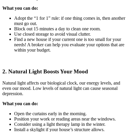
What you can do:
Adopt the “1 for 1” rule: if one thing comes in, then another
must go out.
Block out 15 minutes a day to clean one room.
Use closed storage to avoid visual clutter.
Find a new house if your current one is too small for your
needs! A broker can help you evaluate your options that are
within your budget.
2. Natural Light Boosts Your Mood
Natural light affects our biological clock, our energy levels, and
even our mood. Low levels of natural light can cause seasonal
depression.
What you can do:
Open the curtains early in the morning.
Position your work or reading areas near the windows.
Consider using a light therapy lamp in the winter.
Install a skylight if your house’s structure allows.