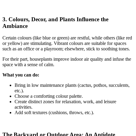
3. Colours, Decor, and Plants Influence the
Ambiance
Certain colours (like blue or green) are restful, while others (like red
or yellow) are stimulating. Vibrant colours are suitable for spaces
such as an office or a playroom; elsewhere, stick to soothing tones.
For their part, houseplants improve indoor air quality and infuse the
space with a sense of calm.
What you can do:
Bring in low maintenance plants (cactus, pothos, succulents,
etc.).
Choose a comforting colour palette.
Create distinct zones for relaxation, work, and leisure
activities.
Add soft textures (cushions, throws, etc.).
The Backyard or Outdoor Area: An Antidote