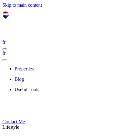
Skip to main content
fr
fr
Properties
Blog
Useful Tools
Contact Me
Lifestyle