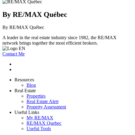
By RE/MAX Québec
By RE/MAX Québec
A leader in the real estate industry since 1982, the RE/MAX
network brings together the most efficient brokers.
Contact Me
Resources
Blog
Real Estate
Properties
Real Estate Alert
Property Assessment
Useful Links
My RE/MAX
RE/MAX Quebec
Useful Tools