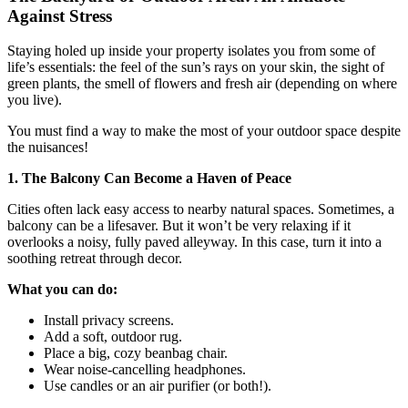
Against Stress
Staying holed up inside your property isolates you from some of
life’s essentials: the feel of the sun’s rays on your skin, the sight of
green plants, the smell of flowers and fresh air (depending on where
you live).
You must find a way to make the most of your outdoor space despite
the nuisances!
1. The Balcony Can Become a Haven of Peace
Cities often lack easy access to nearby natural spaces. Sometimes, a
balcony can be a lifesaver. But it won’t be very relaxing if it
overlooks a noisy, fully paved alleyway. In this case, turn it into a
soothing retreat through decor.
What you can do:
Install privacy screens.
Add a soft, outdoor rug.
Place a big, cozy beanbag chair.
Wear noise-cancelling headphones.
Use candles or an air purifier (or both!).