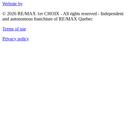
Website by
© 2026 RE/MAX 1er CHOIX - All rights reserved - Independent
and autonomous franchisee of RE/MAX Quebec
Terms of use
Privacy policy