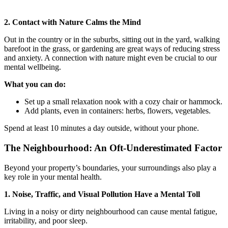
2. Contact with Nature Calms the Mind
Out in the country or in the suburbs, sitting out in the yard, walking
barefoot in the grass, or gardening are great ways of reducing stress
and anxiety. A connection with nature might even be crucial to our
mental wellbeing.
What you can do:
Set up a small relaxation nook with a cozy chair or hammock.
Add plants, even in containers: herbs, flowers, vegetables.
Spend at least 10 minutes a day outside, without your phone.
The Neighbourhood: An Oft-Underestimated Factor
Beyond your property’s boundaries, your surroundings also play a
key role in your mental health.
1. Noise, Traffic, and Visual Pollution Have a Mental Toll
Living in a noisy or dirty neighbourhood can cause mental fatigue,
irritability, and poor sleep.