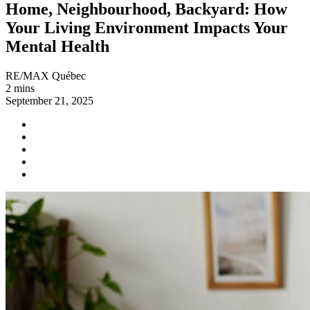
Home, Neighbourhood, Backyard: How
Your Living Environment Impacts Your
Mental Health
RE/MAX Québec
2 mins
September 21, 2025