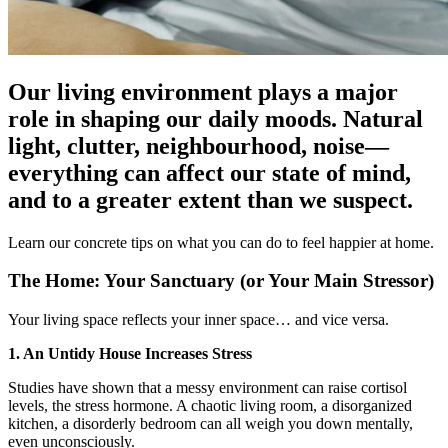
Our living environment plays a major
role in shaping our daily moods. Natural
light, clutter, neighbourhood, noise—
everything can affect our state of mind,
and to a greater extent than we suspect.
Learn our concrete tips on what you can do to feel happier at home.
The Home: Your Sanctuary (or Your Main Stressor)
Your living space reflects your inner space… and vice versa.
1. An Untidy House Increases Stress
Studies have shown that a messy environment can raise cortisol
levels, the stress hormone. A chaotic living room, a disorganized
kitchen, a disorderly bedroom can all weigh you down mentally,
even unconsciously.