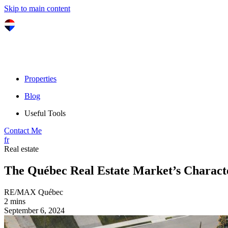
Skip to main content
Properties
Blog
Useful Tools
Contact Me
fr
Real estate
The Québec Real Estate Market’s Characte
RE/MAX Québec
2 mins
September 6, 2024