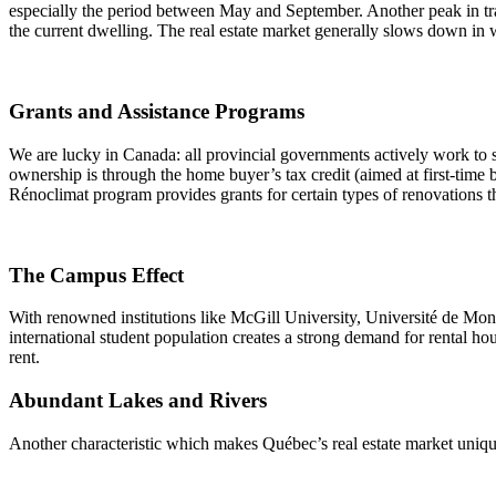
especially the period between May and September. Another peak in tra
the current dwelling. The real estate market generally slows down in 
Grants and Assistance Programs
We are lucky in Canada: all provincial governments actively work to
ownership is through the home buyer’s tax credit (aimed at first-time 
Rénoclimat program provides grants for certain types of renovations 
The Campus Effect
With renowned institutions like McGill University, Université de Mont
international student population creates a strong demand for rental ho
rent.
Abundant Lakes and Rivers
Another characteristic which makes Québec’s real estate market unique i