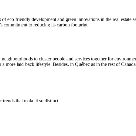
of eco-friendly development and green innovations in the real estate s
s commitment to reducing its carbon footprint.
neighbourhoods to cluster people and services together for environment
 a more laid-back lifestyle. Besides, in Québec as in the rest of Canada
 trends that make it so distinct.