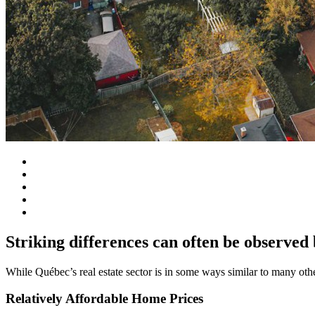
Striking differences can often be observed
While Québec’s real estate sector is in some ways similar to many oth
Relatively Affordable Home Prices