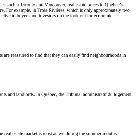
ies such a Toronto and Vancouver, real estate prices in Québec’s
are. For example, in Trois-Rivières, which is only approximately two
active to buyers and investors on the look out for economic
ts are reassured to find that they can easily find neighbourhoods in
ants and landlords. In Québec, the Tribunal administratif du logement
The real estate market is most active during the summer months,