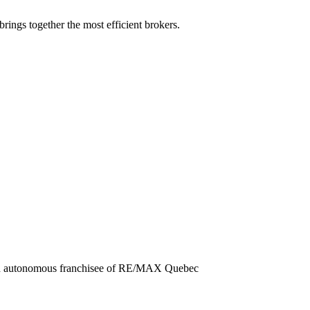
rings together the most efficient brokers.
nd autonomous franchisee of RE/MAX Quebec