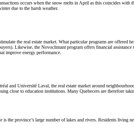
nsactions occurs when the snow melts in April as this coincides with th
winter due to the harsh weather.
 stimulate the real estate market. What particular programs are offer
buyers). Likewise, the Novoclimant program offers financial assistance t
that improve energy performance.
réal and Université Laval, the real estate market around neighbourhoods
using close to education institutions. Many Quebecers are therefore tak
s the province’s large number of lakes and rivers. Residents living near