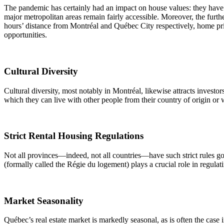
The pandemic has certainly had an impact on house values: they have r
major metropolitan areas remain fairly accessible. Moreover, the furt
hours’ distance from Montréal and Québec City respectively, home pric
opportunities.
Cultural Diversity
Cultural diversity, most notably in Montréal, likewise attracts investo
which they can live with other people from their country of origin o
Strict Rental Housing Regulations
Not all provinces—indeed, not all countries—have such strict rules go
(formally called the Régie du logement) plays a crucial role in regulati
Market Seasonality
Québec’s real estate market is markedly seasonal, as is often the case