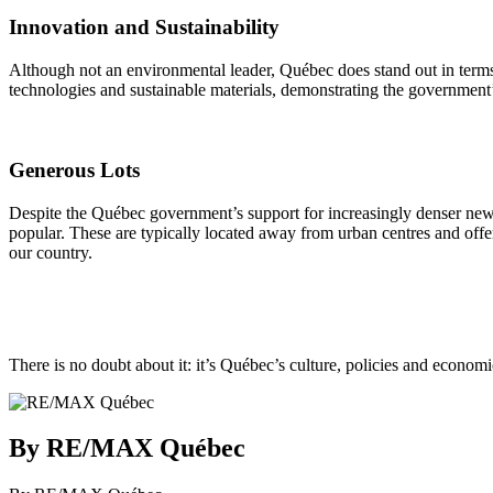
Innovation and Sustainability
Although not an environmental leader, Québec does stand out in terms 
technologies and sustainable materials, demonstrating the government’
Generous Lots
Despite the Québec government’s support for increasingly denser new 
popular. These are typically located away from urban centres and offer
our country.
There is no doubt about it: it’s Québec’s culture, policies and economic
By RE/MAX Québec