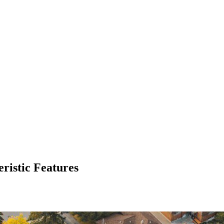
ristic Features