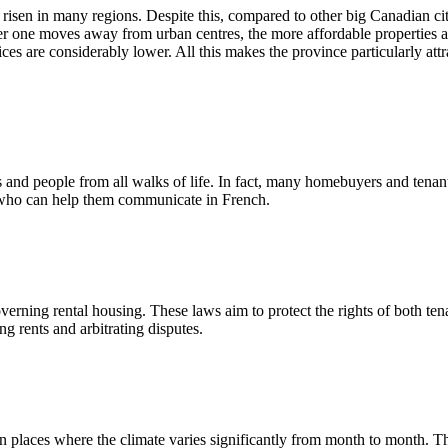
isen in many regions. Despite this, compared to other big Canadian cit
her one moves away from urban centres, the more affordable properties 
es are considerably lower. All this makes the province particularly attr
rs and people from all walks of life. In fact, many homebuyers and tenan
r who can help them communicate in French.
verning rental housing. These laws aim to protect the rights of both ten
ng rents and arbitrating disputes.
 in places where the climate varies significantly from month to month. 