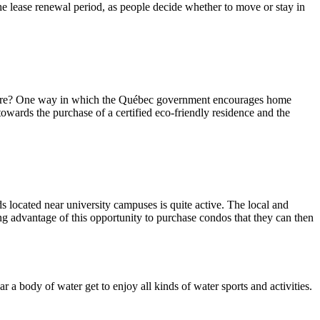
e lease renewal period, as people decide whether to move or stay in
ed here? One way in which the Québec government encourages home
owards the purchase of a certified eco-friendly residence and the
 located near university campuses is quite active. The local and
ing advantage of this opportunity to purchase condos that they can then
 a body of water get to enjoy all kinds of water sports and activities.