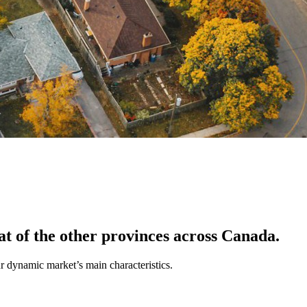
at of the other provinces across Canada.
ur dynamic market’s main characteristics.