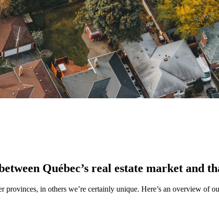
 between Québec’s real estate market and th
er provinces, in others we’re certainly unique. Here’s an overview of o