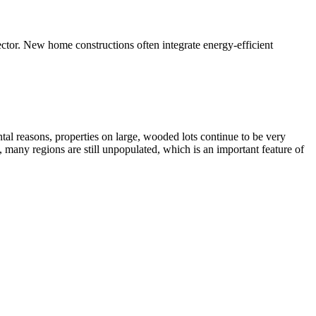
ector. New home constructions often integrate energy-efficient
al reasons, properties on large, wooded lots continue to be very
, many regions are still unpopulated, which is an important feature of