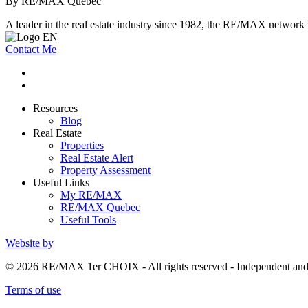
By RE/MAX Québec
A leader in the real estate industry since 1982, the RE/MAX network b
Contact Me
Resources
Blog
Real Estate
Properties
Real Estate Alert
Property Assessment
Useful Links
My RE/MAX
RE/MAX Quebec
Useful Tools
Website by
© 2026 RE/MAX 1er CHOIX - All rights reserved - Independent a
Terms of use