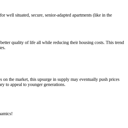
r well situated, secure, senior-adapted apartments (like in the
ter quality of life all while reducing their housing costs. This trend
ies.
es on the market, this upsurge in supply may eventually push prices
ary to appeal to younger generations.
ynamics!