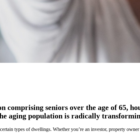
n comprising seniors over the age of 65, ho
he aging population is radically transformin
ertain types of dwellings. Whether you’re an investor, property owner or