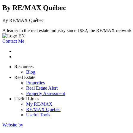
By RE/MAX Québec
By RE/MAX Québec
A leader in the real estate industry since 1982, the RE/MAX network b
Contact Me
Resources
Blog
Real Estate
Properties
Real Estate Alert
Property Assessment
Useful Links
My RE/MAX
RE/MAX Quebec
Useful Tools
Website by