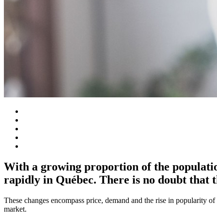
With a growing proportion of the populatio
rapidly in Québec. There is no doubt that t
These changes encompass price, demand and the rise in popularity of c
market.