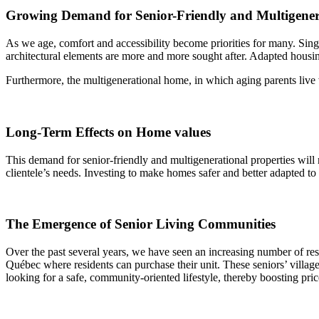
Growing Demand for Senior-Friendly and Multigener
As we age, comfort and accessibility become priorities for many. Singl
architectural elements are more and more sought after. Adapted housin
Furthermore, the multigenerational home, in which aging parents live w
Long-Term Effects on Home values
This demand for senior-friendly and multigenerational properties will n
clientele’s needs. Investing to make homes safer and better adapted t
The Emergence of Senior Living Communities
Over the past several years, we have seen an increasing number of res
Québec where residents can purchase their unit. These seniors’ villages 
looking for a safe, community-oriented lifestyle, thereby boosting pric