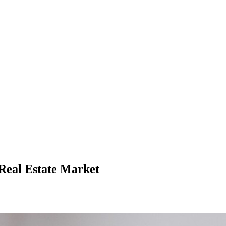
 Real Estate Market