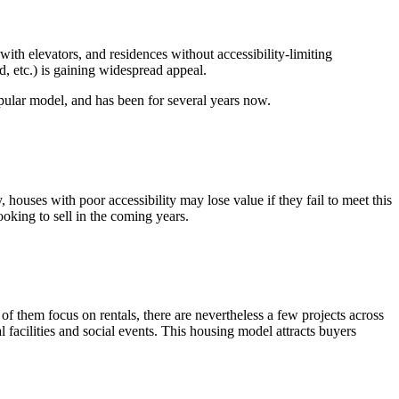
with elevators, and residences without accessibility-limiting
, etc.) is gaining widespread appeal.
opular model, and has been for several years now.
 houses with poor accessibility may lose value if they fail to meet this
oking to sell in the coming years.
 them focus on rentals, there are nevertheless a few projects across
l facilities and social events. This housing model attracts buyers