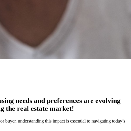
using needs and preferences are evolving
g the real estate market!
 buyer, understanding this impact is essential to navigating today’s