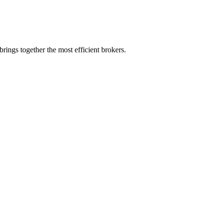
rings together the most efficient brokers.