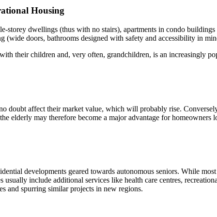
ational Housing
e-storey dwellings (thus with no stairs), apartments in condo buildings 
g (wide doors, bathrooms designed with safety and accessibility in mind
ith their children and, very often, grandchildren, is an increasingly p
o doubt affect their market value, which will probably rise. Conversely,
o the elderly may therefore become a major advantage for homeowners lo
idential developments geared towards autonomous seniors. While most of
usually include additional services like health care centres, recreationa
es and spurring similar projects in new regions.