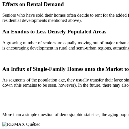
Effects on Rental Demand
Seniors who have sold their homes often decide to rent for the added f
residential developments mentioned above).
An Exodus to Less Densely Populated Areas
A growing number of seniors are equally moving out of major urban cent
is encouraging development in rural and semi-urban regions, attractin
An Influx of Single-Family Homes onto the Market 
As segments of the population age, they usually transfer their large 
down (this remains to be seen, however). In the future, there may also
More than a simple question of demographic statistics, the aging pop