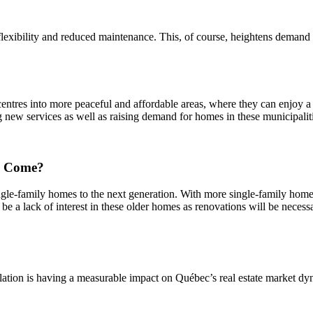
lexibility and reduced maintenance. This, of course, heightens demand fo
res into more peaceful and affordable areas, where they can enjoy a bet
g new services as well as raising demand for homes in these municipalit
to Come?
single-family homes to the next generation. With more single-family hom
 be a lack of interest in these older homes as renovations will be necess
ulation is having a measurable impact on Québec’s real estate market d