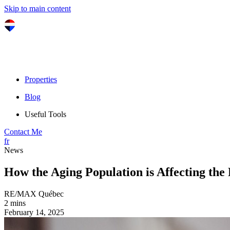
Skip to main content
Properties
Blog
Useful Tools
Contact Me
fr
News
How the Aging Population is Affecting the
RE/MAX Québec
2 mins
February 14, 2025