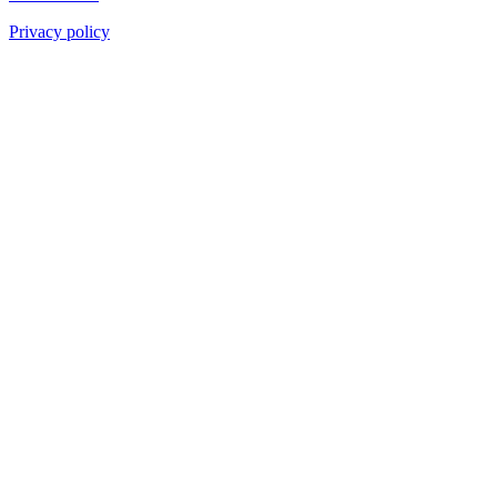
Privacy policy