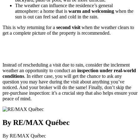
The weather can influence the residence’s general
atmosphere: a home that is
warm and welcoming
when the
sun is out can feel sad and cold in the rain.
This is why returning for a
second visit
when the weather clears to
get a complete picture of the property is recommended.
Instead of rescheduling a visit due to rain, consider the inclement
weather an opportunity to conduct an
inspection under real-world
conditions
. In either case, you will get the chance to ask any
question you may have during the visit about anything you’ve
noticed. And your broker will do the same! Finally, don’t skip the
pre-purchase inspection: it’s a crucial step that also helps ensure your
peace of mind.
By RE/MAX Québec
By RE/MAX Québec