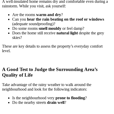
A well-insulated home remains dry and comfortable even during a
rainstorm. While you visit, ask yourself:
Are the rooms
warm and dry
?
Can you
hear the rain beating on the roof or windows
(adequate soundproofing)?
Do some rooms
smell mouldy
or feel damp?
Does the home still receive
natural light
despite the grey
skies?
These are key details to assess the property’s everyday comfort
level.
A Good Test to Judge the Surrounding Area’s
Quality of Life
Take advantage of the rainy weather to walk around the
neighbourhood and look for the following indicators:
Is the neighbourhood very
prone to flooding
?
Do the nearby streets
drain well
?