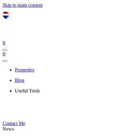
Skip to main content
fr
fr
Properties
Blog
Useful Tools
Contact Me
News