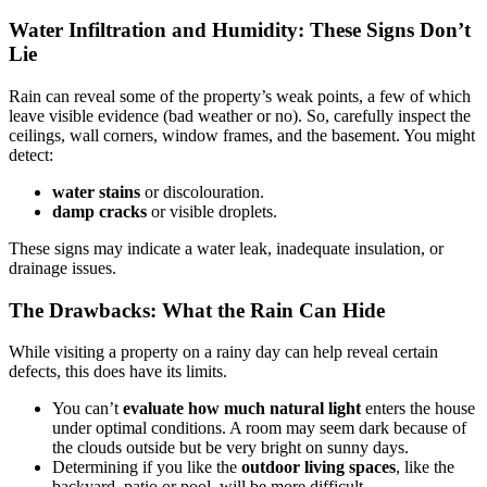
Water Infiltration and Humidity: These Signs Don’t
Lie
Rain can reveal some of the property’s weak points, a few of which
leave visible evidence (bad weather or no). So, carefully inspect the
ceilings, wall corners, window frames, and the basement. You might
detect:
water stains
or discolouration.
damp cracks
or visible droplets.
These signs may indicate a water leak, inadequate insulation, or
drainage issues.
The Drawbacks: What the Rain Can Hide
While visiting a property on a rainy day can help reveal certain
defects, this does have its limits.
You can’t
evaluate how much natural light
enters the house
under optimal conditions. A room may seem dark because of
the clouds outside but be very bright on sunny days.
Determining if you like the
outdoor living spaces
, like the
backyard, patio or pool, will be more difficult.