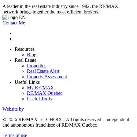
A leader in the real estate industry since 1982, the RE/MAX
network brings together the most efficient brokers.
Contact Me
Resources
Blog
Real Estate
Properties
Real Estate Alert
Property Assessment
Useful Links
My RE/MAX
RE/MAX Quebec
Useful Tools
Website by
© 2026 RE/MAX 1er CHOIX - All rights reserved - Independent
and autonomous franchisee of RE/MAX Quebec
Terms of use