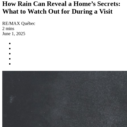
How Rain Can Reveal a Home’s Secrets:
What to Watch Out for During a Visit
RE/MAX Québec
2 mins
June 1, 2025