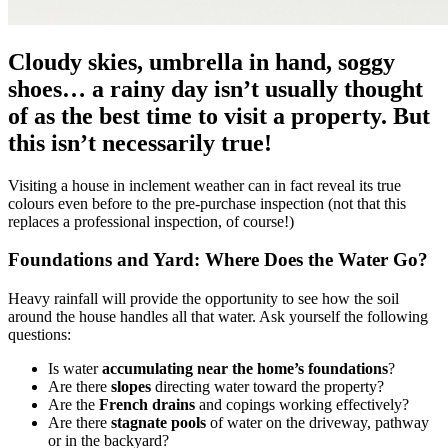
Cloudy skies, umbrella in hand, soggy
shoes… a rainy day isn’t usually thought
of as the best time to visit a property. But
this isn’t necessarily true!
Visiting a house in inclement weather can in fact reveal its true
colours even before to the pre-purchase inspection (not that this
replaces a professional inspection, of course!)
Foundations and Yard: Where Does the Water Go?
Heavy rainfall will provide the opportunity to see how the soil
around the house handles all that water. Ask yourself the following
questions:
Is water
accumulating near the home’s foundations
?
Are there
slopes
directing water toward the property?
Are the
French drains
and copings working effectively?
Are there
stagnate pools
of water on the driveway, pathway
or in the backyard?