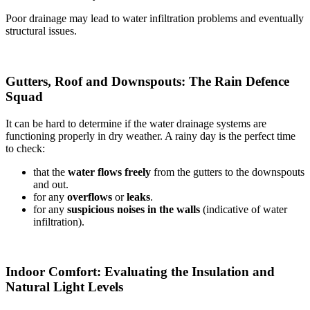
Poor drainage may lead to water infiltration problems and eventually
structural issues.
Gutters, Roof and Downspouts: The Rain Defence
Squad
It can be hard to determine if the water drainage systems are
functioning properly in dry weather. A rainy day is the perfect time
to check:
that the
water flows freely
from the gutters to the downspouts
and out.
for any
overflows
or
leaks
.
for any
suspicious noises in the walls
(indicative of water
infiltration).
Indoor Comfort: Evaluating the Insulation and
Natural Light Levels